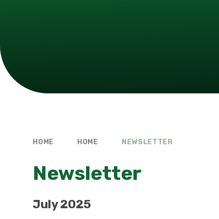
HOME
HOME
NEWSLETTER
Newsletter
July 2025