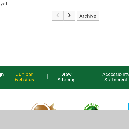
yet.
Archive
gn
Juniper
View
Accessibilit
|
|
Websites
Sitemap
Statement