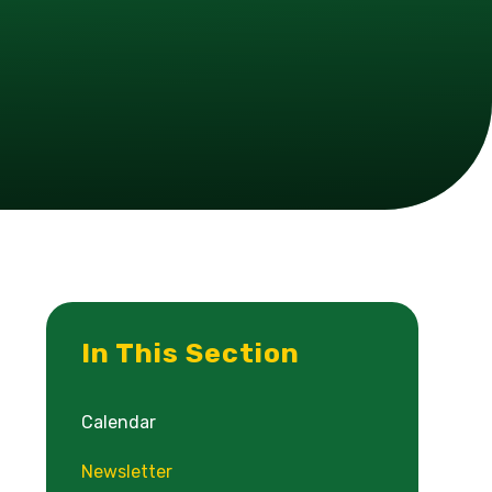
In This Section
Calendar
Newsletter