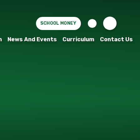
SCHOOL MONEY
n
News And Events
Curriculum
Contact Us