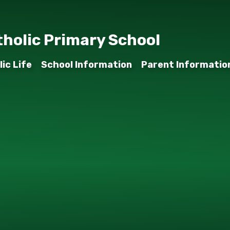
tholic Primary School
ic Life
School Information
Parent Informatio