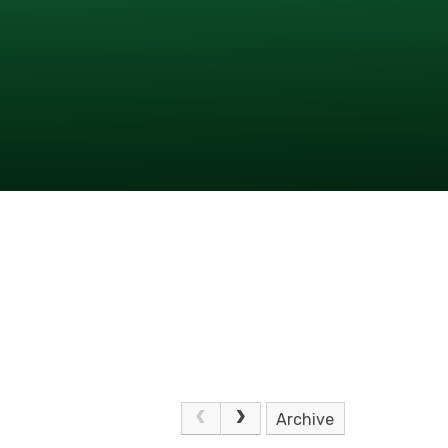
Archive