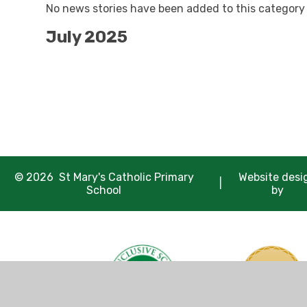
No news stories have been added to this category 
July 2025
© 2026 St Mary's Catholic Primary
Website desi
|
School
by