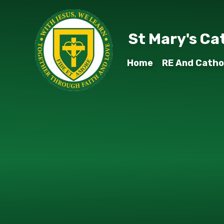
Skip to content ↓
St Mary's Ca
Home
RE And Cathol