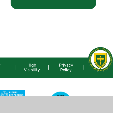
y
High
Privacy
|
|
|
Visibility
Policy