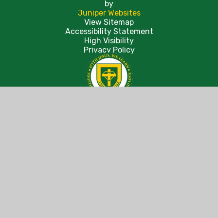
by
Juniper Websites
View Sitemap
Accessibility Statement
High Visibility
Privacy Policy