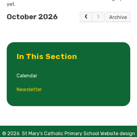
yet.
October 2026
Archive
In This Section
Calendar
Newsletter
© 2026 St Mary's Catholic Primary School
Website design