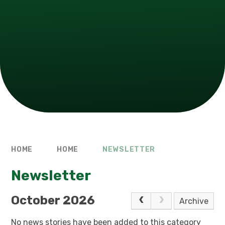
HOME
HOME
NEWSLETTER
Newsletter
October 2026
Archive
No news stories have been added to this category