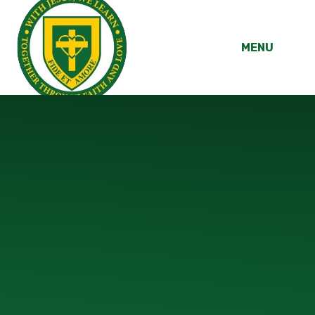
Skip to content ↓
MENU