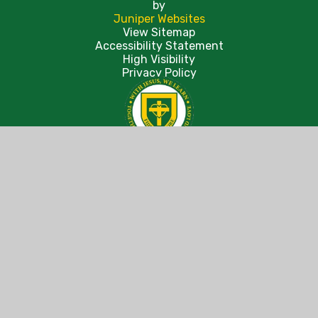
by
Juniper Websites
View Sitemap
Accessibility Statement
High Visibility
Privacy Policy