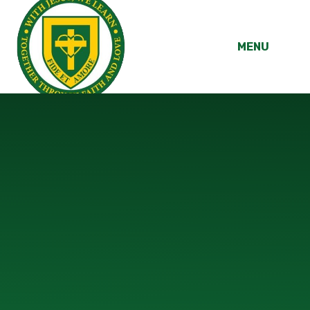
Skip to content ↓
MENU