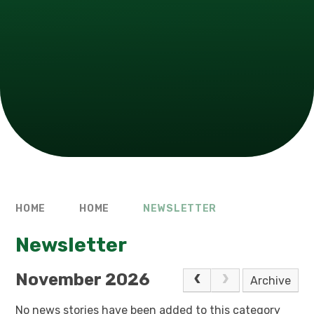
HOME
HOME
NEWSLETTER
Newsletter
November 2026
Archive
No news stories have been added to this category