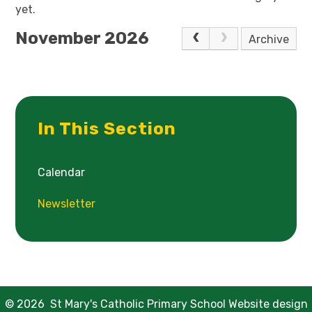
yet.
November 2026
Archive
In This Section
Calendar
Newsletter
© 2026 St Mary's Catholic Primary School
Website design