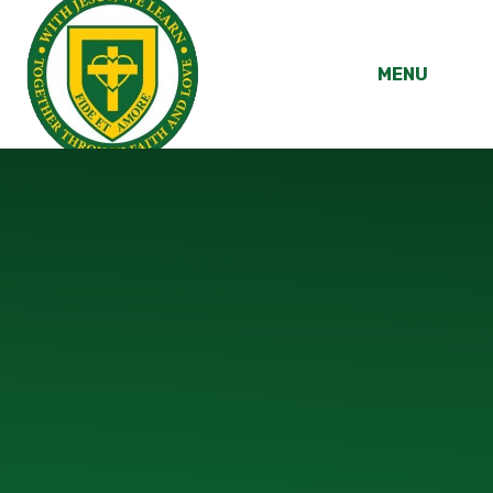
Skip to content ↓
MENU