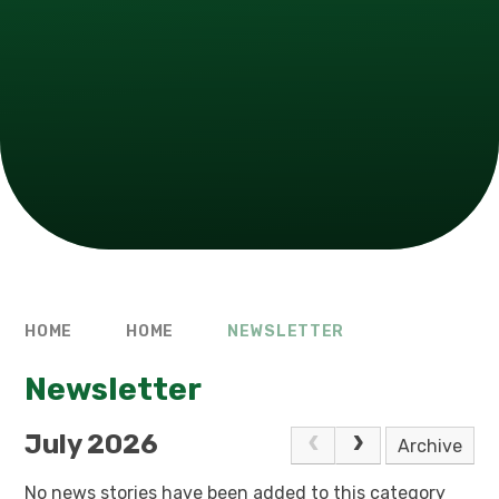
HOME
HOME
NEWSLETTER
Newsletter
July 2026
Archive
No news stories have been added to this category