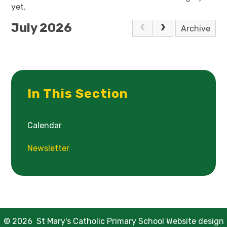
yet.
July 2026
Archive
In This Section
Calendar
Newsletter
© 2026 St Mary's Catholic Primary School
Website design