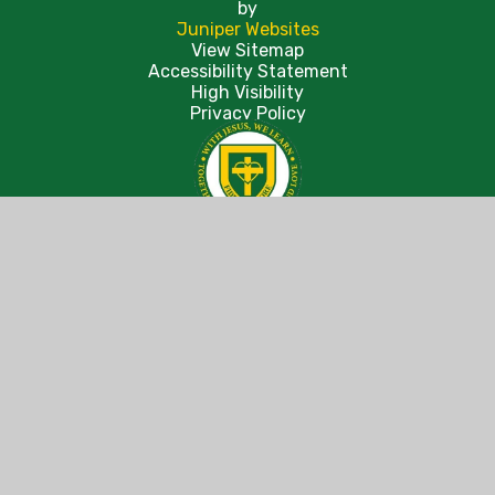
by
Juniper Websites
View Sitemap
Accessibility Statement
High Visibility
Privacy Policy