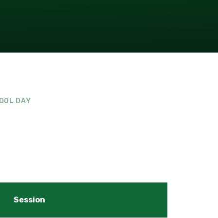
OOL DAY
Session