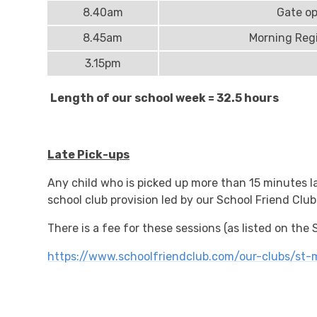
8.40am
Gate o
8.45am
Morning Regi
3.15pm
Length of our school week = 32.5 hours
Late Pick-ups
Any child who is picked up more than 15 minutes la
school club provision led by our School Friend Club
There is a fee for these sessions (as listed on the
https://www.schoolfriendclub.com/our-clubs/st-m