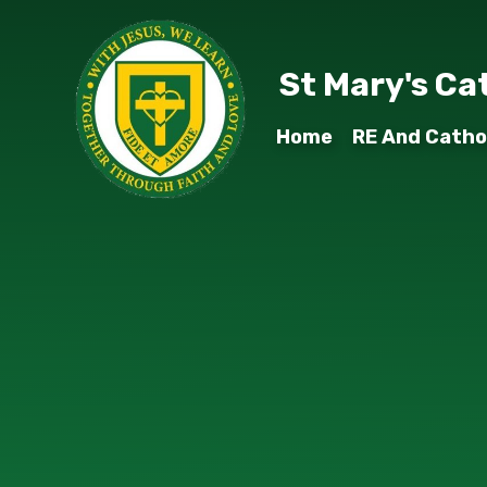
Skip to content ↓
St Mary's Ca
Home
RE And Cathol