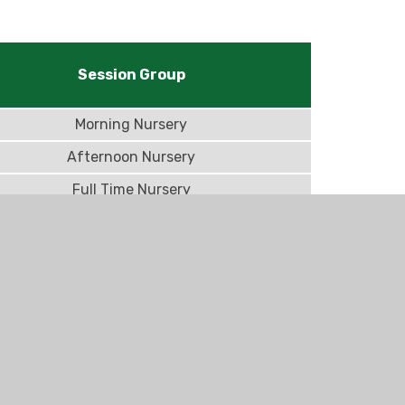
Session Group
Morning Nursery
Afternoon Nursery
Full Time Nursery