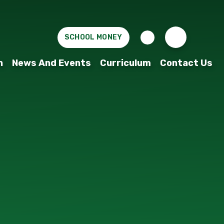
SCHOOL MONEY
n
News And Events
Curriculum
Contact Us