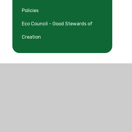
Policies
Eco Council - Good Stewards of
Creation