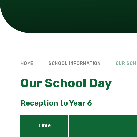
HOME
SCHOOL INFORMATION
OUR SCH
Our School Day
Reception to Year 6
Time