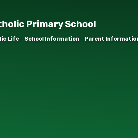
tholic Primary School
ic Life
School Information
Parent Informatio