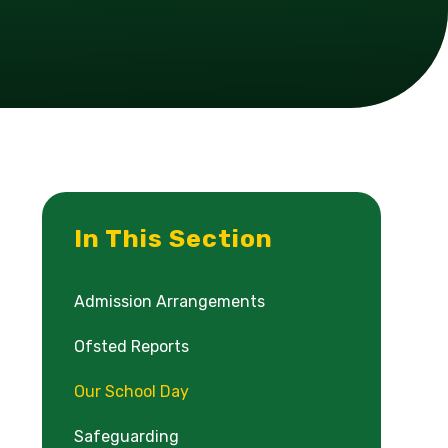
In This Section
Admission Arrangements
Ofsted Reports
Our School Day
Safeguarding