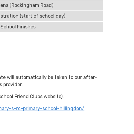
pens (Rockingham Road)
stration (start of school day)
School Finishes
te will automatically be taken to our after-
s provider.
 School Friend Clubs website):
ary-s-rc-primary-school-hillingdon/