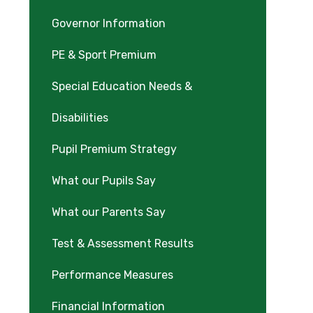
Governor Information
PE & Sport Premium
Special Education Needs &
Disabilities
Pupil Premium Strategy
What our Pupils Say
What our Parents Say
Test & Assessment Results
Performance Measures
Financial Information