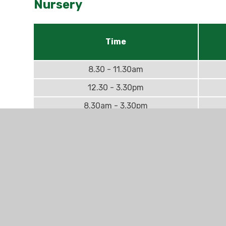
Nursery
Time
8.30 - 11.30am
12.30 - 3.30pm
8.30am - 3.30pm