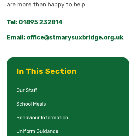
are more than happy to help.
Tel: 01895 232814
Email: office@stmarysuxbridge.org.uk
In This Section
Our Staff
School Meals
Behaviour Information
Uniform Guidance