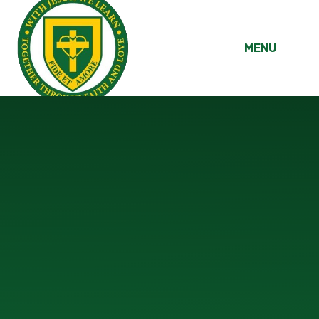
Skip to content ↓
MENU