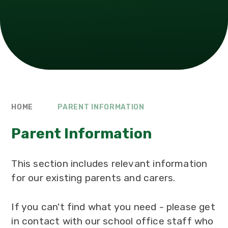
HOME
PARENT INFORMATION
Parent Information
This section includes relevant information
for our existing parents and carers.
If you can't find what you need - please get
in contact with our school office staff who