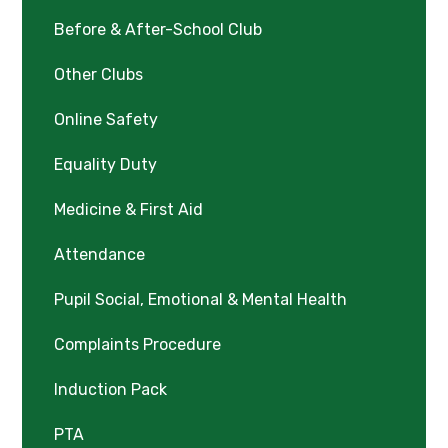
Before & After-School Club
Other Clubs
Online Safety
Equality Duty
Medicine & First Aid
Attendance
Pupil Social, Emotional & Mental Health
Complaints Procedure
Induction Pack
PTA